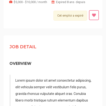
$5,000 - $10,000 / month
Expired 8 ans depuis
Cet emploi a expiré
JOB DETAIL
OVERVIEW
Lorem ipsum dolor sit amet consectetur adipiscing,
elit vehicula semper velit vestibulum felis purus,
gravida rhoncus vulputate aliquet cras. Conubia
libero morbi tristique rutrum elementum dapibus