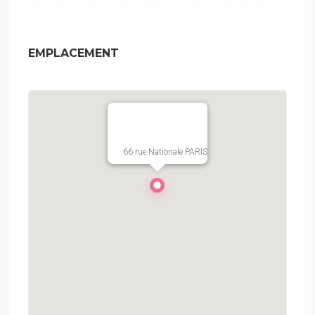
EMPLACEMENT
66 rue Nationale PARIS