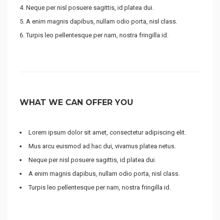
Neque per nisl posuere sagittis, id platea dui.
A enim magnis dapibus, nullam odio porta, nisl class.
Turpis leo pellentesque per nam, nostra fringilla id.
WHAT WE CAN OFFER YOU
Lorem ipsum dolor sit amet, consectetur adipiscing elit.
Mus arcu euismod ad hac dui, vivamus platea netus.
Neque per nisl posuere sagittis, id platea dui.
A enim magnis dapibus, nullam odio porta, nisl class.
Turpis leo pellentesque per nam, nostra fringilla id.