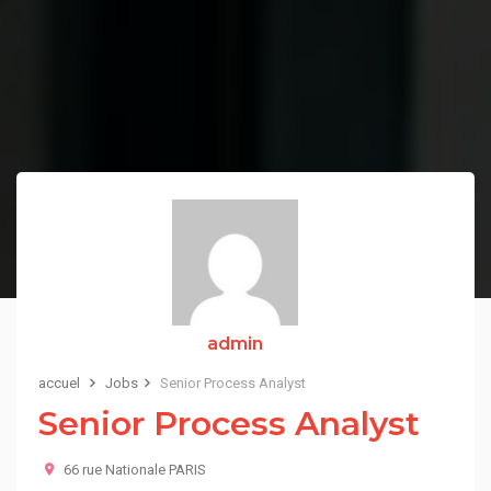
admin
accuel
Jobs
Senior Process Analyst
Senior Process Analyst
66 rue Nationale PARIS