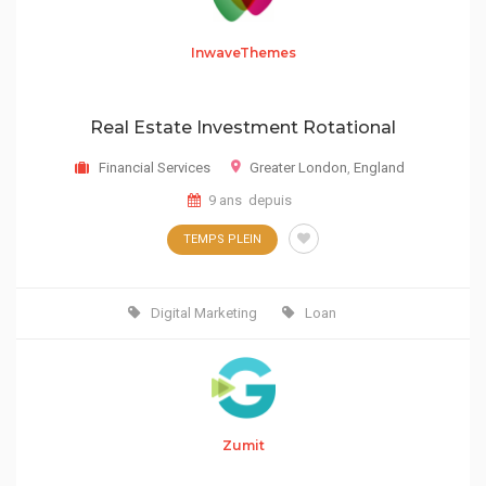
InwaveThemes
Real Estate Investment Rotational
Financial Services
Greater London
,
England
9 ans depuis
TEMPS PLEIN
Digital Marketing
Loan
Zumit