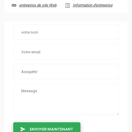
entreprise de site Web
Information d'entreprise
ENVOYER MAINTENANT