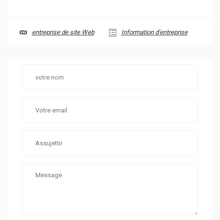
entreprise de site Web
Information d'entreprise