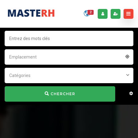
2
Emplacement
Catégories
CHERCHER