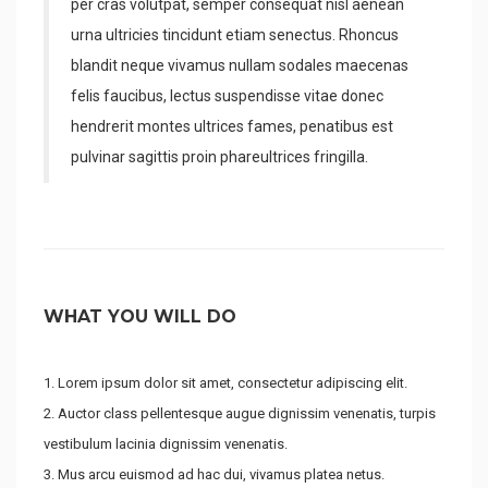
per cras volutpat, semper consequat nisl aenean
urna ultricies tincidunt etiam senectus. Rhoncus
blandit neque vivamus nullam sodales maecenas
felis faucibus, lectus suspendisse vitae donec
hendrerit montes ultrices fames, penatibus est
pulvinar sagittis proin phareultrices fringilla.
WHAT YOU WILL DO
Lorem ipsum dolor sit amet, consectetur adipiscing elit.
Auctor class pellentesque augue dignissim venenatis, turpis
vestibulum lacinia dignissim venenatis.
Mus arcu euismod ad hac dui, vivamus platea netus.