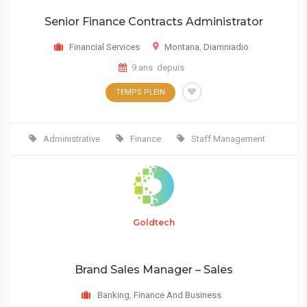
Senior Finance Contracts Administrator
Financial Services
Montana
,
Diamniadio
9 ans depuis
TEMPS PLEIN
Administrative
Finance
Staff Management
Goldtech
Brand Sales Manager – Sales
Banking
,
Finance And Business