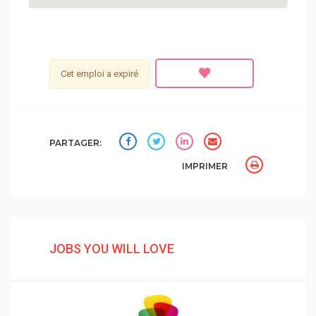
Cet emploi a expiré
PARTAGER:
IMPRIMER
JOBS YOU WILL LOVE