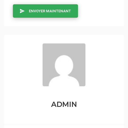
ENVOYER MAINTENANT
ADMIN