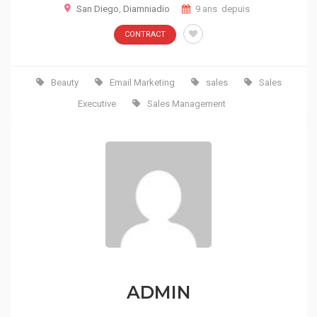
San Diego
,
Diamniadio
9 ans depuis
CONTRACT
Beauty
Email Marketing
sales
Sales
Executive
Sales Management
ADMIN