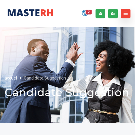
2
accuel
Candidate Suggestion
Candidate Suggestion