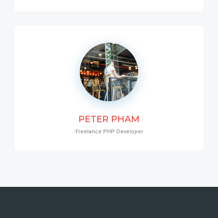
PETER PHAM
Freelance PHP Developer