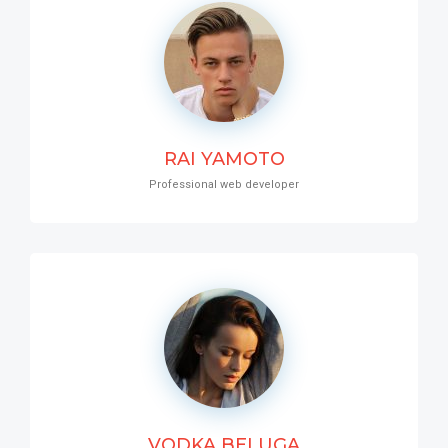
RAI YAMOTO
Professional web developer
VODKA BELUGA