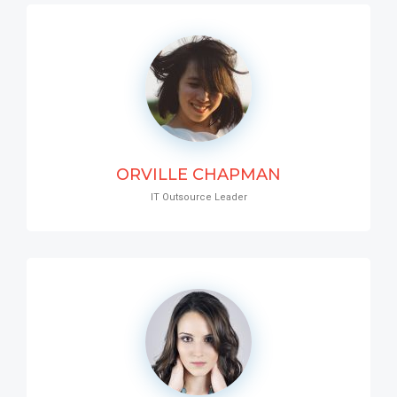
ORVILLE CHAPMAN
IT Outsource Leader