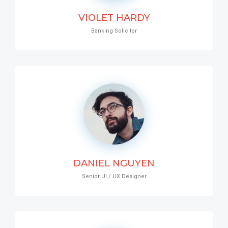
VIOLET HARDY
Banking Solicitor
DANIEL NGUYEN
Senior UI / UX Designer