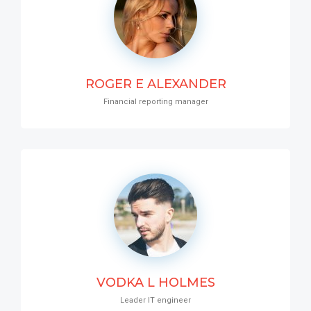
ROGER E ALEXANDER
Financial reporting manager
VODKA L HOLMES
Leader IT engineer