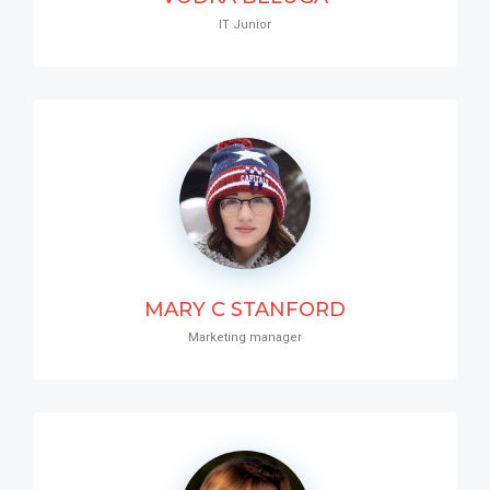
IT Junior
MARY C STANFORD
Marketing manager