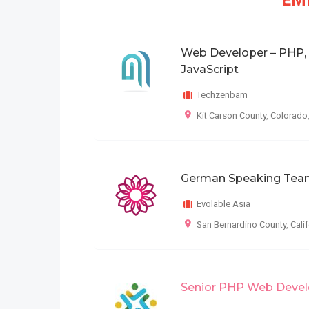
EMP
Web Developer – PHP,
JavaScript
Techzenbam
Kit Carson County
,
Colorado
German Speaking Tea
Evolable Asia
San Bernardino County
,
Cali
Senior PHP Web Devel