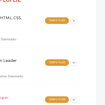
LOI LIÉ
 HTML, CSS,
TEMPS PLEIN
,
Diamniadio
m Leader
TEMPS PLEIN
fornia
,
Diamniadio
oper
TEMPS PLEIN