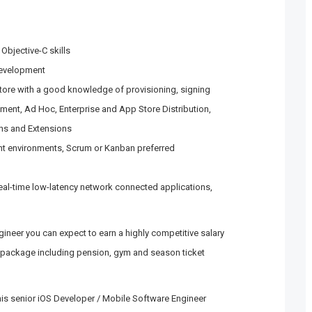
Objective-C skills
development
tore with a good knowledge of provisioning, signing
pment, Ad Hoc, Enterprise and App Store Distribution,
ons and Extensions
nt environments, Scrum or Kanban preferred
 real-time low-latency network connected applications,
ineer you can expect to earn a highly competitive salary
 package including pension, gym and season ticket
this senior iOS Developer / Mobile Software Engineer