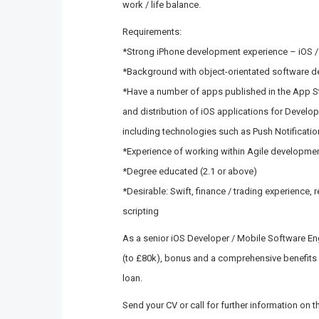
work / life balance.
Requirements:
*Strong iPhone development experience – iOS / 
*Background with object-orientated software 
*Have a number of apps published in the App S
and distribution of iOS applications for Develo
including technologies such as Push Notificati
*Experience of working within Agile developme
*Degree educated (2.1 or above)
*Desirable: Swift, finance / trading experience,
scripting
As a senior iOS Developer / Mobile Software Eng
(to £80k), bonus and a comprehensive benefits
loan.
Send your CV or call for further information on 