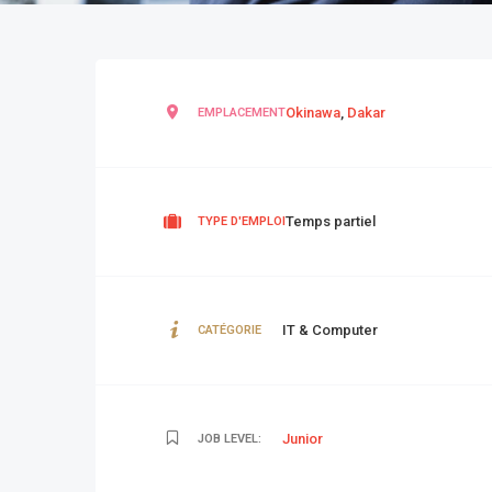
Okinawa
,
Dakar
EMPLACEMENT
Temps partiel
TYPE D'EMPLOI
IT & Computer
CATÉGORIE
Junior
JOB LEVEL: