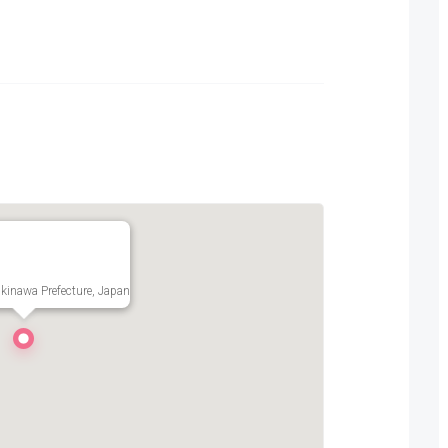
kinawa Prefecture, Japan