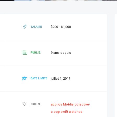
$200 - $1,000
SALAIRE
9 ans depuis
PUBLIÉ:
juillet 1, 2017
DATE LIMITE
app
ios
Moblie
objective-
SKILLS:
c
oop
swift
watchos