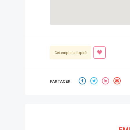
Cet emploi a expiré
PARTAGER: