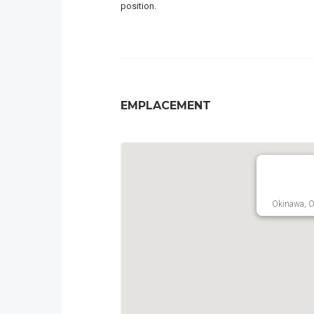
position.
EMPLACEMENT
Okinawa, O