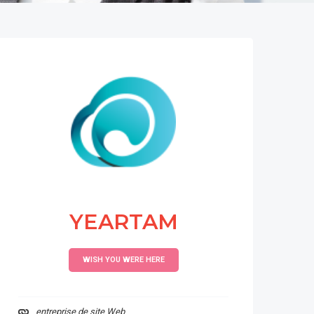
YEARTAM
WISH YOU WERE HERE
entreprise de site Web