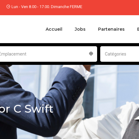
Lun - Ven 8.00 - 17.00. Dimanche FERME
Accueil
Jobs
Partenaires
Emplacement
Catégories
or C Swift