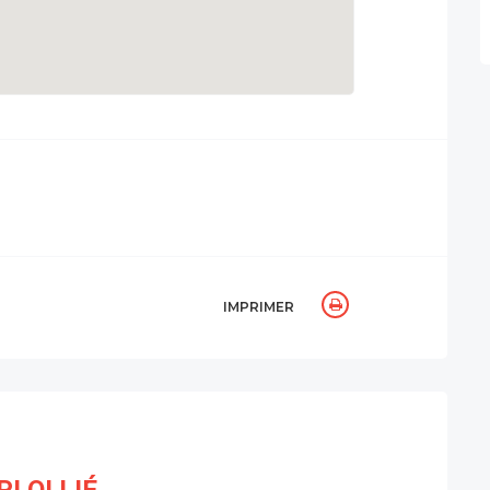
IMPRIMER