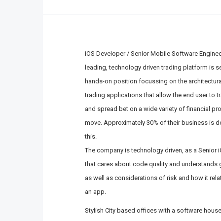
iOS Developer / Senior Mobile Software Enginee
leading, technology driven trading platform is s
hands-on position focussing on the architectur
trading applications that allow the end user to t
and spread bet on a wide variety of financial pro
move. Approximately 30% of their business is d
this.
The company is technology driven, as a Senior iO
that cares about code quality and understands g
as well as considerations of risk and how it re
an app.
Stylish City based offices with a software hou