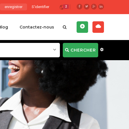
enregistrer
S'identifier
2
Blog
Contactez-nous
CHERCHER