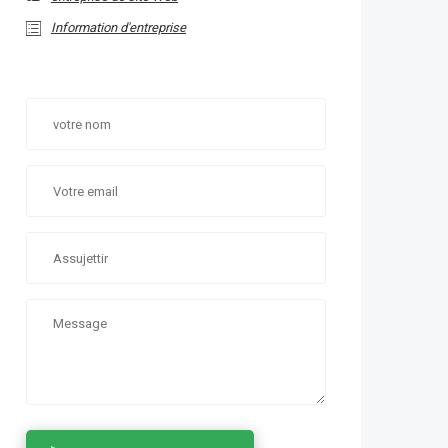
Information d'entreprise