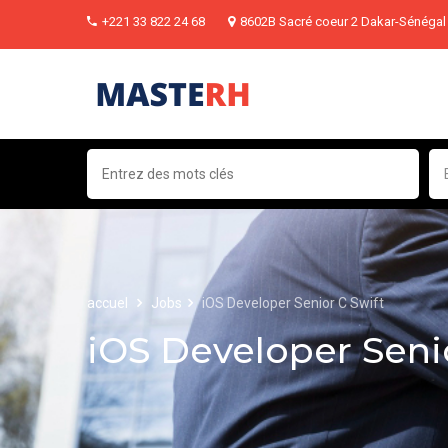
+221 33 822 24 68
8602B Sacré coeur 2 Dakar-Sénégal
accuel
Jobs
iOS Developer Senior C Swift
iOS Developer Seni