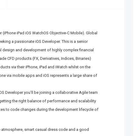
r (iPhone iPad iOS WatchOS Objective-C Mobile). Global
eeking a passionate iOS Developer. This is a senior
al design and development of highly complex financial
rade CFD products (FX, Derivatives, Indices, Binaries)
ducts via their iPhone, iPad and iWatch whilst on the
one via mobile apps and iOS represents a large share of
S Developer you’ll be joining a collaborative Agile team
etting the right balance of performance and scalability
lates to code changes during the development lifecycle of
se atmosphere, smart casual dress code and a good