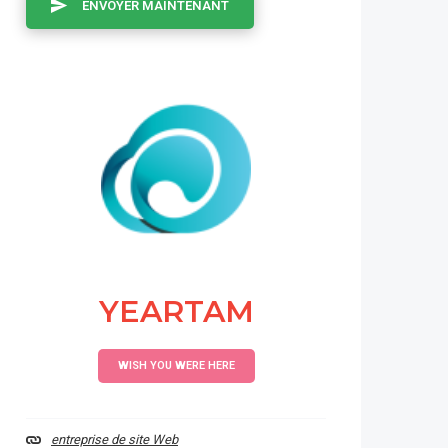
ENVOYER MAINTENANT
YEARTAM
WISH YOU WERE HERE
entreprise de site Web