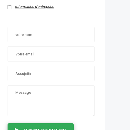
Information d'entreprise