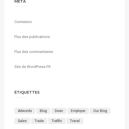
MÉTA
Connexion
Flux des publications
Flux des commentaires
Site de WordPress-FR
ÉTIQUETTES
Adwords
Blog
Dean
Employer
Our Blog
Sales
Trade
Trafific
Travel