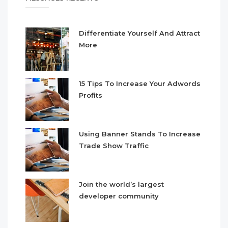
Differentiate Yourself And Attract
More
15 Tips To Increase Your Adwords
Profits
Using Banner Stands To Increase
Trade Show Traffic
Join the world’s largest
developer community