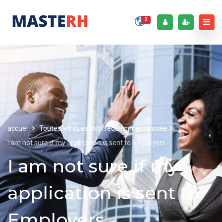
2
accuel
Toutes les question fréquemment posée
I am not sure if my application is sent to Employers.
I am not sure if my
application is sent to
Employers.