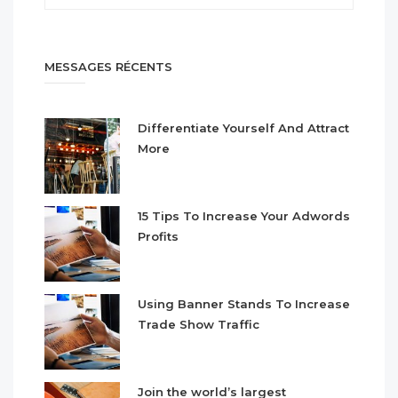
MESSAGES RÉCENTS
Differentiate Yourself And Attract
More
15 Tips To Increase Your Adwords
Profits
Using Banner Stands To Increase
Trade Show Traffic
Join the world’s largest