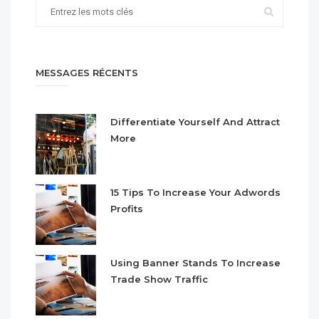
MESSAGES RÉCENTS
Differentiate Yourself And Attract
More
15 Tips To Increase Your Adwords
Profits
Using Banner Stands To Increase
Trade Show Traffic