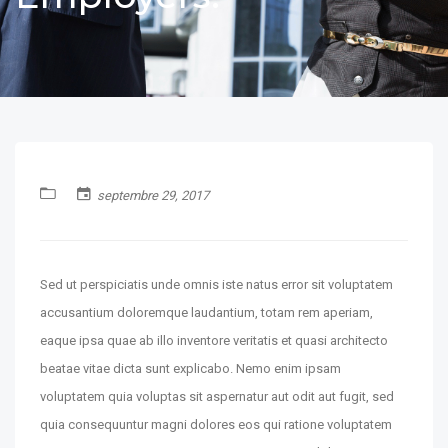
septembre 29, 2017
Sed ut perspiciatis unde omnis iste natus error sit voluptatem
accusantium doloremque laudantium, totam rem aperiam,
eaque ipsa quae ab illo inventore veritatis et quasi architecto
beatae vitae dicta sunt explicabo. Nemo enim ipsam
voluptatem quia voluptas sit aspernatur aut odit aut fugit, sed
quia consequuntur magni dolores eos qui ratione voluptatem