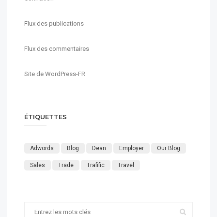
Flux des publications
Flux des commentaires
Site de WordPress-FR
ÉTIQUETTES
Adwords
Blog
Dean
Employer
Our Blog
Sales
Trade
Trafific
Travel