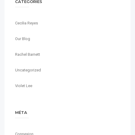
CATÉGORIES
Cecilia Reyes
Our Blog
Rachel Barnett
Uncategorized
Violet Lee
MÉTA
Connexion