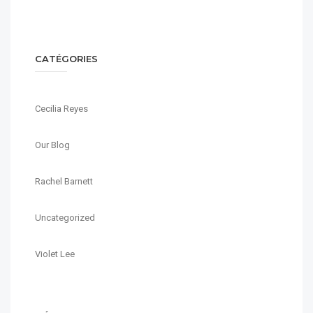
CATÉGORIES
Cecilia Reyes
Our Blog
Rachel Barnett
Uncategorized
Violet Lee