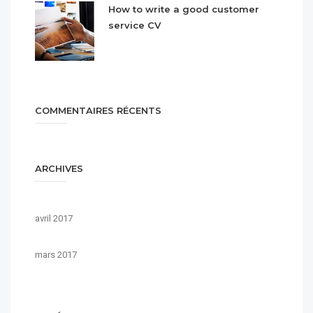
How to write a good customer
service CV
COMMENTAIRES RÉCENTS
ARCHIVES
avril 2017
mars 2017