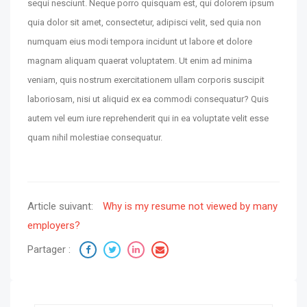
sequi nesciunt. Neque porro quisquam est, qui dolorem ipsum
quia dolor sit amet, consectetur, adipisci velit, sed quia non
numquam eius modi tempora incidunt ut labore et dolore
magnam aliquam quaerat voluptatem. Ut enim ad minima
veniam, quis nostrum exercitationem ullam corporis suscipit
laboriosam, nisi ut aliquid ex ea commodi consequatur? Quis
autem vel eum iure reprehenderit qui in ea voluptate velit esse
quam nihil molestiae consequatur.
Article suivant:
Why is my resume not viewed by many
employers?
Partager :