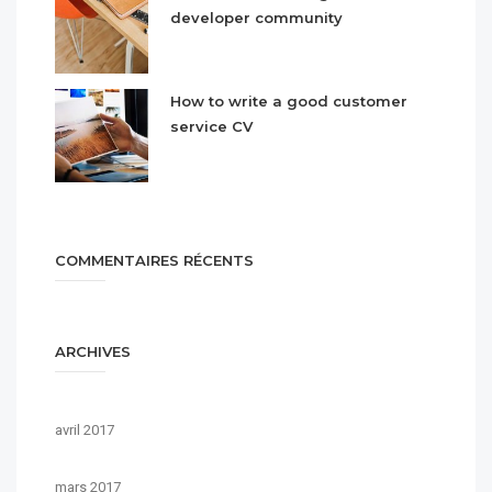
developer community
How to write a good customer
service CV
COMMENTAIRES RÉCENTS
ARCHIVES
avril 2017
mars 2017