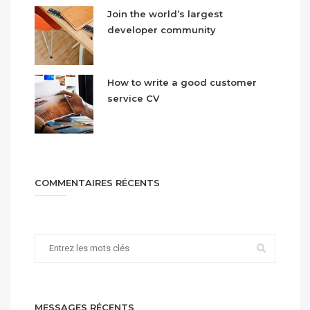
Join the world’s largest
developer community
How to write a good customer
service CV
COMMENTAIRES RÉCENTS
MESSAGES RÉCENTS